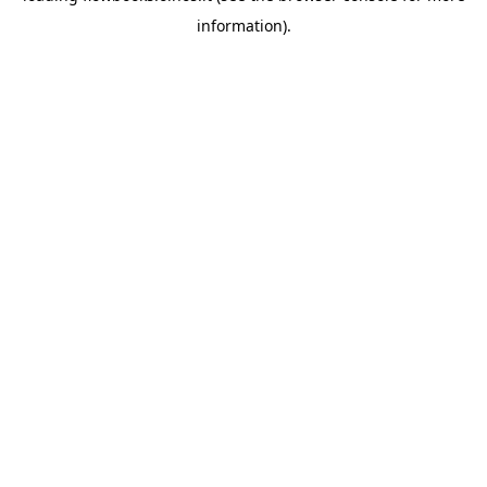
information)
.